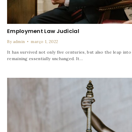
Employment Law Judicial
By
admin
março 1, 2022
It has survived not only five centuries, but also the leap into
remaining essentially unchanged. It…