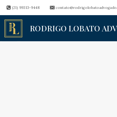
Skip
(21) 99313-9448
contato@rodrigolobatoadvogado
to
content
RODRIGO LOBATO AD