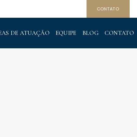
CONTATO
EAS DE ATUAÇÃO
EQUIPE
BLOG
CONTATO