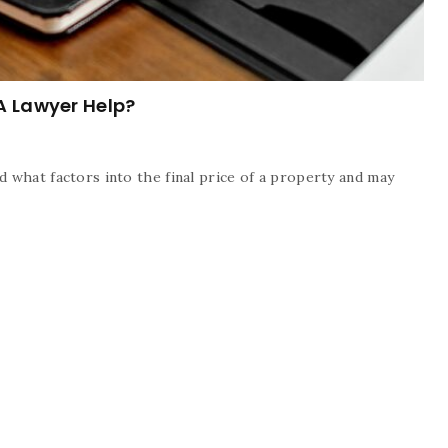
A Lawyer Help?
 what factors into the final price of a property and may