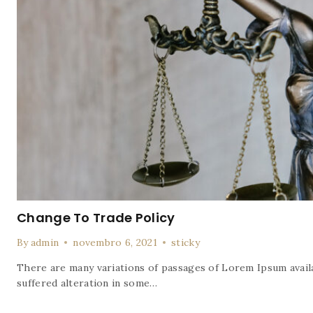
Change To Trade Policy
By
admin
novembro 6, 2021
sticky
There are many variations of passages of Lorem Ipsum availa
suffered alteration in some…