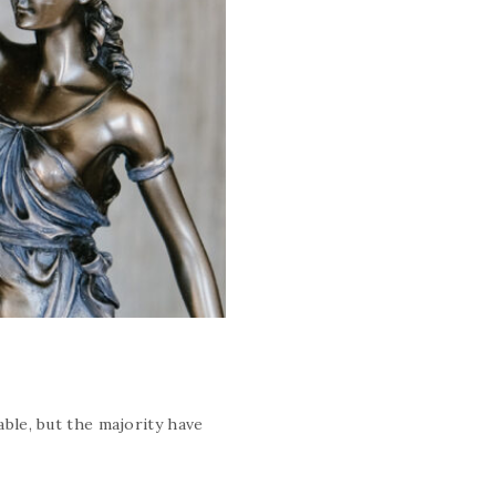
ble, but the majority have