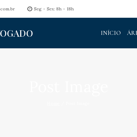
.com.br
Seg - Sex: 8h - 18h
VOGADO
INÍCIO
ÁR
Post Image
Home
/
Post Image