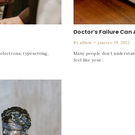
Doctor’s Failure Can 
By
admin
janeiro 19, 2022
 electronic typesetting,
Many people don’t understand
feel like your…